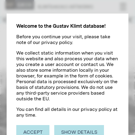
Decorator of the Ringstraße
KLIMT&#039;S ART­WORKS
1889 – 1894
Welcome to the Gustav Klimt database!
Before you continue your visit, please take
note of our privacy policy.
We collect static information when you visit
this website and also process your data when
you create a user account or contact us. We
also store some information locally in your
browser, for example in the form of cookies.
Personal data is processed exclusively on the
basis of statutory provisions. We do not use
any third-party service providers based
outside the EU.
You can find all details in our privacy policy at
any time.
ACCEPT
SHOW DETAILS