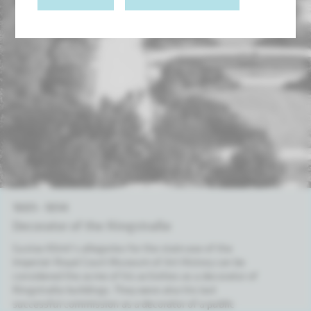
1889 – 1894
Dec­or­at­or of the Ring­straße
Gustav Klimt’s allegories for the staircase of the
Imperial-Royal Court Museum of Art History can be
considered the acme of his activities as a decorator of
Ringstraße buildings. They were also his last
successful commission as a decorator of a public