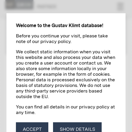
PART­NER
Welcome to the Gustav Klimt database!
PARTNER
Before you continue your visit, please take
note of our privacy policy.
We collect static information when you visit
this website and also process your data when
you create a user account or contact us. We
also store some information locally in your
browser, for example in the form of cookies.
Personal data is processed exclusively on the
basis of statutory provisions. We do not use
any third-party service providers based
outside the EU.
You can find all details in our privacy policy at
any time.
ACCEPT
SHOW DETAILS