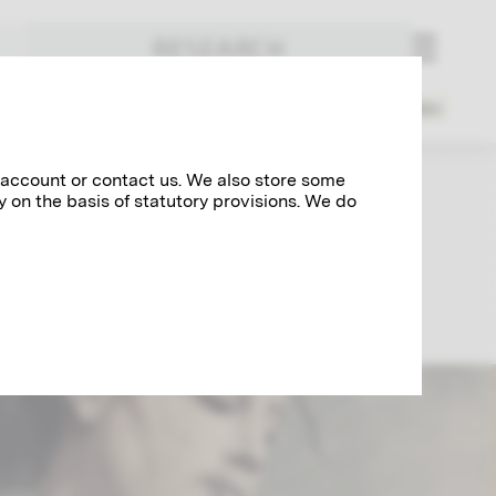
RESEARCH
Index
3
14
1918
1919
1945
1946
today
 account or contact us. We also store some
y on the basis of statutory provisions. We do
imt's creative periods are rolled up here,
mpagnie", the affair surrounding the faculty