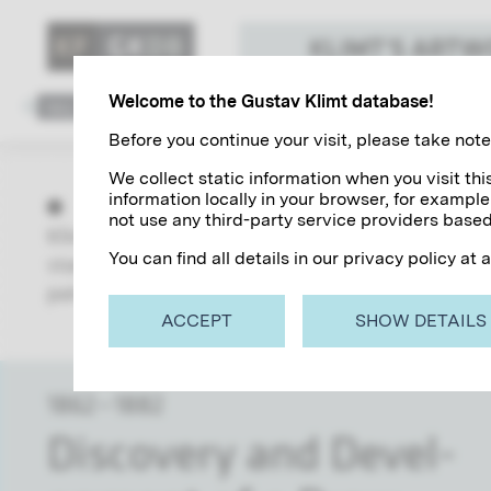
KLIMT'S ART
Welcome to the Gustav Klimt database!
1862
1882
1883
1888
1889
1894
1895
1
Before you continue your visit, please take note 
We collect static information when you visit t
information locally in your browser, for example
not use any third-party service providers based
Klimt's work focuses on all aspects of the Art Nou
You can find all details in our privacy policy at 
starting with his training, his collaboration wit
paintings and his post-fame and the myth that sti
ACCEPT
SHOW DETAILS
1862 – 1882
Dis­cov­ery and De­vel­