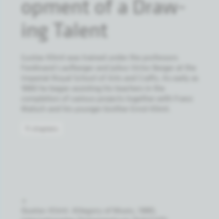
op­ment of a Draw­
ing Tal­ent
Gustav Klimt was trained under the professors
Ferdinand Laufberger and Julius Victor Berger at the
Imperial-Royal School of Arts and Crafts. As early as
1880 he began assisting his teachers in the
completion of various projects together with Franz
Matsch and his younger brother Ernst Klimt.
11 chapters
→
Gustav Klimt: Allegory of Music, 1880,