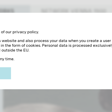
WORKS
NETWORK VIENNA 1900
897
1898
1900
1901
1903
1904
1906
1907
1909
1910
191
19
of our privacy policy.
his website and also process your data when you create a user
 in the form of cookies. Personal data is processed exclusivel
 outside the EU.
veau master's oeuvre. Visualized through a timeline, Kl
any time.
h Franz Matsch and his brother Ernst in the "Künstler-Co
ll surrounds this exceptional artist today.