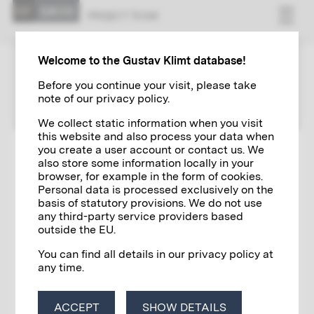
PRO­JECT TEAM
Welcome to the Gustav Klimt database!
PROJECT TEAM
Before you continue your visit, please take
note of our privacy policy.
We collect static information when you visit
this website and also process your data when
you create a user account or contact us. We
Publisher & project management
also store some information locally in your
browser, for example in the form of cookies.
Sandra Tretter and Peter Weinhäupl for the
Klimt
Personal data is processed exclusively on the
Foundation, Vienna
basis of statutory provisions. We do not use
any third-party service providers based
Scientific core team
outside the EU.
Laura Erhold, Liza Fügenschuh, Sandra Gradisnik,
You can find all details in our privacy policy at
Barbara Marx
any time.
Scientific collaboration
Cornelia Cabuk, Elisabeth Dutz, Alice
ACCEPT
SHOW DETAILS