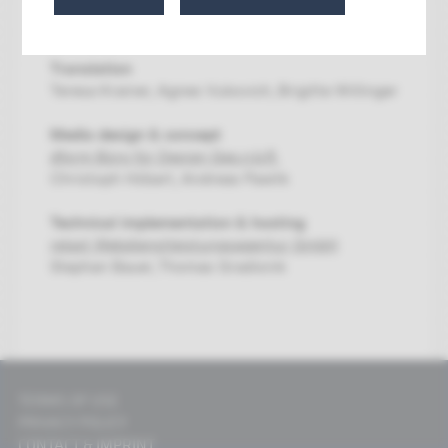
Hundsdorfer-Zhou, Alexandra Matzner, Nastasja
Stupnicki
Translation
Teresa Krainer, Agnes Vukovich, Brigitte Willinger
Media design & concept
dform Büro für Design Ges.n.b.R.
Christoph Höbart, Andreas Pawlik
Technical implementation & hosting
relaxt Webdienstleistungsagentur GmbH
Stephan Bauer, Thomas Gradisnik
TERMS OF USE
PRIVACY POLICY
CONTACT & IMPRINT