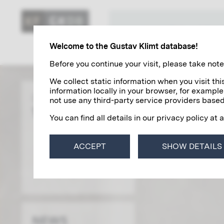
KLIMT'S ART
Welcome to the Gustav Klimt database!
Before you continue your visit, please take note 
We collect static information when you visit t
information locally in your browser, for example
Gustav Klimt
not use any third-party service providers based
THE BIOGRAPHY
You can find all details in our privacy policy at 
ACCEPT
SHOW DETAILS
NEWS