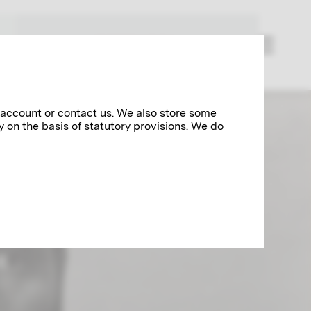
RESEARCH
 account or contact us. We also store some
y on the basis of statutory provisions. We do