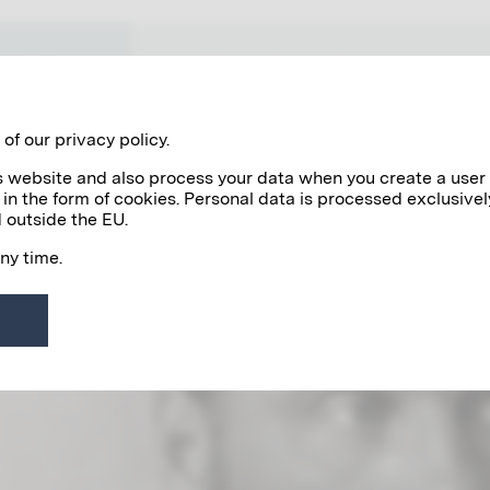
WORKS
NETWORK VIENNA 1900
of our privacy policy.
his website and also process your data when you create a user
 in the form of cookies. Personal data is processed exclusivel
 outside the EU.
any time.