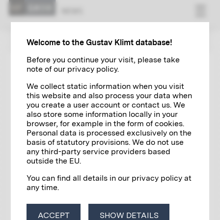
NEWS
ZUR ÜBERSICHT
Welcome to the Gustav Klimt database!
Before you continue your visit, please take
note of our privacy policy.
EXHIBITIONS
03/18/2023
We collect static information when you visit
L'Arte della Moda | The Art of
this website and also process your data when
Fashion
you create a user account or contact us. We
also store some information locally in your
browser, for example in the form of cookies.
Personal data is processed exclusively on the
basis of statutory provisions. We do not use
any third-party service providers based
outside the EU.
You can find all details in our privacy policy at
any time.
ACCEPT
SHOW DETAILS