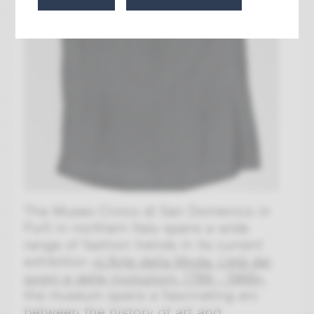
The Museo Civico di San Domenico in
Forlì in northern Italy spans a wide
range of fashion trends in its current
exhibition
»
L'Arte della Moda. L'età dei
sogni e delle rivoluzioni. 1789 - 1968
«
,
the museum spans a fascinating arc
between the history of art and