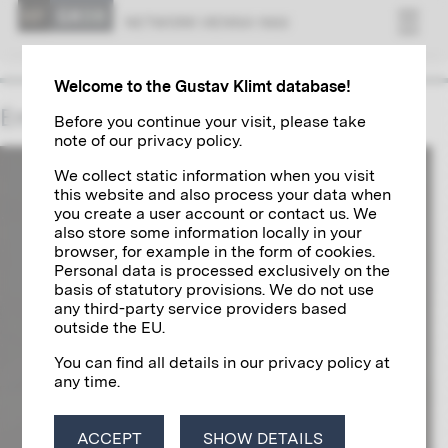
NET­WORK VI­ENNA 1900
Welcome to the Gustav Klimt database!
Emperor Francis Joseph I
Before you continue your visit, please take
note of our privacy policy.
We collect static information when you visit
this website and also process your data when
you create a user account or contact us. We
also store some information locally in your
browser, for example in the form of cookies.
Personal data is processed exclusively on the
basis of statutory provisions. We do not use
any third-party service providers based
outside the EU.
You can find all details in our privacy policy at
any time.
ACCEPT
SHOW DETAILS