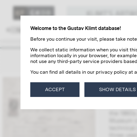
KLIMT'S ART
Welcome to the Gustav Klimt database!
Family and Environment
Colleagues
Before you continue your visit, please take note 
We collect static information when you visit t
information locally in your browser, for example
Karl H
not use any third-party service providers based
You can find all details in our privacy policy at 
Karl Hrac
taught “o
ACCEPT
SHOW DETAILS
students 
Karl Hrac
the 1860s
Museum of
technical
three yea