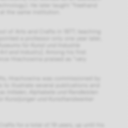
echnology). He later taught “freehand
t the same institution.
l of Arts and Crafts in 1877, teaching
ointed a professor only one year later,
Museums für Kunst und Industrie
Art and Industry
]. Among his first
nce Hrachowina praised as “very
afts, Hrachowina was commissioned by
 to illustrate several publications and
 as
Initialen, Alphabete und Randleisten
ür Kunstjünger und Kunsthandwerker
fts for a total of 19 years, up until his