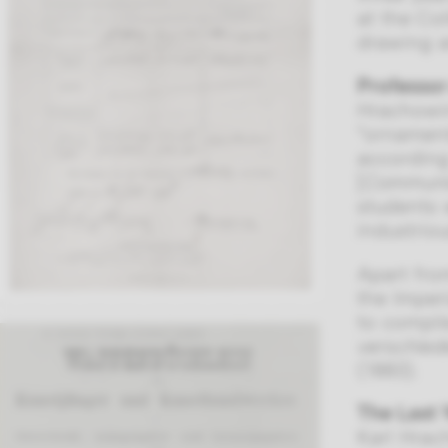
at the Co
drawing a
Professor
Hrachowin
“ornament
according
[
Communica
students 
industriou
Apart fro
the Imper
to compil
verschie
(1883).
The Last 
Karl Hrach