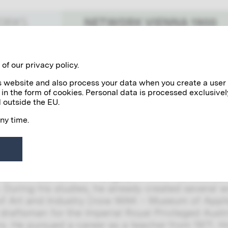
NETWORK VIENNA 1900
WORKS
Benefactors
Personalities
of our privacy policy.
his website and also process your data when you create a user
 in the form of cookies. Personal data is processed exclusivel
rachowina
 outside the EU.
any time.
howina worked as a technical draftsman and edi
rnamental drawing” at the Vienna School of Arts
was Gustav Klimt.
howina was born in Hungary in 1845. He studied 
. During his studies, he already created several w
 Art and Industry (now MAK – Museum of Applie
 draftsman for the Imperial Royal Privileged Au
rs. He pursued a career as a teacher from 1971. 