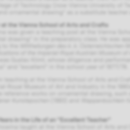
llege of Technology (now Vienna University of T
nd ornamental drawing” as a substitute teacher a
 at the Vienna School of Arts and Crafts
a was given a teaching post at the Vienna Schoo
al drawing” in the preparatory class. He was app
 to the
Mittheilungen des k. k. Österreichischen 
tions of the Imperial-Royal Austrian Museum of 
was Gustav Klimt, whose diligence and performa
s” and “excellent” in the school year of 1877/78.
m teaching at the Vienna School of Arts and Cr
ial-Royal Museum of Art and Industry in the 1880s
e reference works on ornamental drawing, such
dener Kunstepochen
(1883) and
Wappenbüchlein f
Years in the Life of an “Excellent Teacher”
owina taught at the Vienna School of Arts and Cra