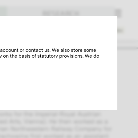
RESEARCH
Places
Spheres of Activity
Index
 account or contact us. We also store some
y on the basis of statutory provisions. We do
ted several reference works on art. He
 and Crafts from the 1870s. One of his
at the Vienna Academy of Fine Arts in
orks for the Imperial-Royal Austrian
d Arts, Vienna). He then worked as a
strian Northwestern Railway Company for
Hrachowina first worked as an assistant