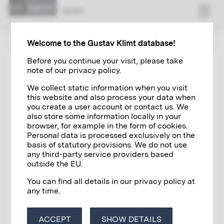
NEWS
ZUR ÜBERSICHT
Welcome to the Gustav Klimt database!
Before you continue your visit, please take
note of our privacy policy.
EXHIBITIONS
08/11/2024
We collect static information when you visit
KLIMT PRINTED
this website and also process your data when
you create a user account or contact us. We
also store some information locally in your
browser, for example in the form of cookies.
Personal data is processed exclusively on the
basis of statutory provisions. We do not use
any third-party service providers based
outside the EU.
You can find all details in our privacy policy at
any time.
ACCEPT
SHOW DETAILS