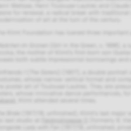
enri Matisse, Henri Toulouse-Lautrec and Claude 
esire for renewal, a radical break with tradition
odernization of art at the turn of the century.
he Klimt Foundation has loaned three important pa
ädchen im Grünen
(Girl in the Green, c. 1898), a
cicka, the mother of Klimt's first-born son Gusta
eveals both subtle Impressionist borrowings and a
rlfriends I
(
The Sisters
) (1907), a double portrait
ostumes, whose narrow vertical format and comp
he poster art of Toulouse-Lautrec. They are pres
isters, whose innovative dance performances, fo
abaret
, Klimt attended several times.
he Bride
(1917/18, unfinished), Klimt's last major
is last studio at
Feldmühlgasse 11
(formerly 9, Vie
longside
Lady with Fan
(1917/18, unfinished, priva