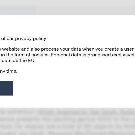
WORKS
NETWORK VIENNA 1900
of our privacy policy.
his website and also process your data when you create a user
 in the form of cookies. Personal data is processed exclusivel
 outside the EU.
any time.
EXHIBITIONS
2/03/2023
limt. Inspired by Van Gogh, Rodin, Ma
he exhibition
»Klimt. Inspired by Van Gogh, Rodin,
ienna presents the painting genius Klimt in the c
rtists. On display are a total of 90 objects by Kl
incent van Gogh, Margaret MacDonald-Mackinto