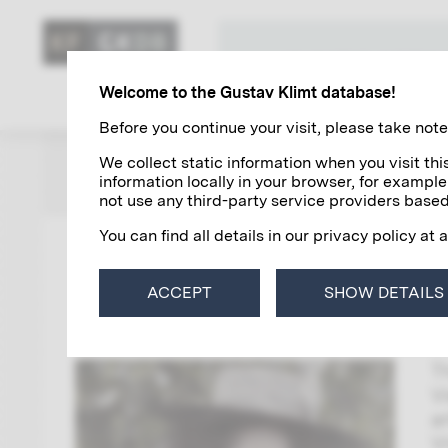
KLIMT'S ART
Welcome to the Gustav Klimt database!
Before you continue your visit, please take note 
We collect static information when you visit t
ZUR ÜBERSICHT
information locally in your browser, for example
not use any third-party service providers based
You can find all details in our privacy policy at 
0
ACCEPT
SHOW DETAILS
K
T
V
a
V