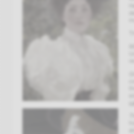
H
d
m
T
M
U
r
Gi
c
t
s
c
T
h
a