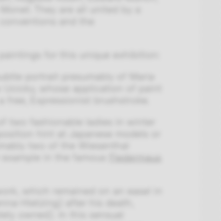
Monet. They are all united by a
al conventions and the
intings for this unique exhibition:
 subtle portrait presumably of Maria
v Ucicky, whose application of paint
 free, Expressionist brushstroke.
 of two fashionable ladies in winter
osition hint at Japanese models or
umably two of the Wiesenthal
r example in the famous
Fledermaus
 work, which remained on an easel in
nna-Hietzing) after his death,
tely owned). In this sensual