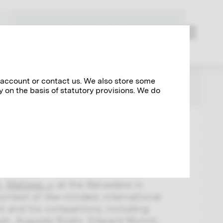
RESEARCH
 account or contact us. We also store some
NEWS
y on the basis of statutory provisions. We do
tisse...
 Matisse...«
at the Belvedere in
ontext of like-minded, international
imt and his companions, including
sh, Auguste Rodin, Edward Munch,