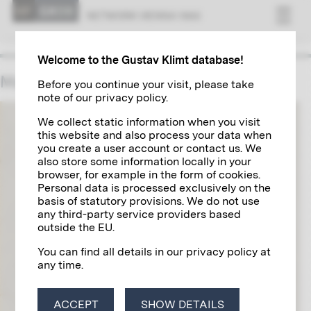
NET­WORK VI­ENNA 1900
Welcome to the Gustav Klimt database!
Maximilian Lenz
Before you continue your visit, please take
note of our privacy policy.
We collect static information when you visit
this website and also process your data when
you create a user account or contact us. We
also store some information locally in your
browser, for example in the form of cookies.
Personal data is processed exclusively on the
basis of statutory provisions. We do not use
any third-party service providers based
outside the EU.
You can find all details in our privacy policy at
any time.
ACCEPT
SHOW DETAILS