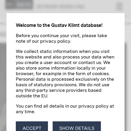
NET­WORK VI­ENNA 1900
Welcome to the Gustav Klimt database!
Max Klinger
Before you continue your visit, please take
note of our privacy policy.
We collect static information when you visit
this website and also process your data when
you create a user account or contact us. We
also store some information locally in your
browser, for example in the form of cookies.
Personal data is processed exclusively on the
basis of statutory provisions. We do not use
any third-party service providers based
outside the EU.
You can find all details in our privacy policy at
any time.
ACCEPT
SHOW DETAILS