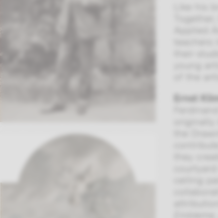
Like his b
Together,
Applied A
teachers 
their stu
young art
of the art
Ernst Kli
Ferdinand
originall
the Drawi
contribut
they crea
courtyard
ceiling p
collabora
attributio
Embleme