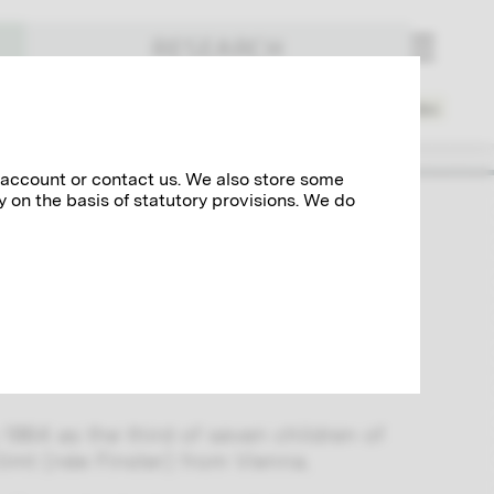
RESEARCH
Places
Spheres of Activity
Index
 account or contact us. We also store some
y on the basis of statutory provisions. We do
rtist Franz Matsch, Ernst Klimt was
a around 1900. The most important
 the “Künstler-Compagnie,” included the
rel paintings for the stairwell of the
1864 as the third of seven children of
imt (née Finster) from Vienna.