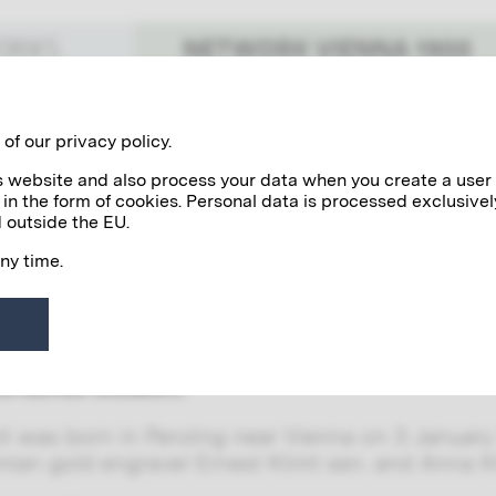
NETWORK VIENNA 1900
WORKS
Benefactors
Personalities
of our privacy policy.
his website and also process your data when you create a user
 in the form of cookies. Personal data is processed exclusivel
limt
 outside the EU.
any time.
with his brother Gustav Klimt and their fellow a
 most influential decorative painters in Vienn
ns they received with their artists’ collective,
aintings for the Vienna Burgtheater and the spand
torisches Museum.
mt was born in Penzing near Vienna on 3 January 
ian gold engraver Ernest Klimt sen. and Anna Kl