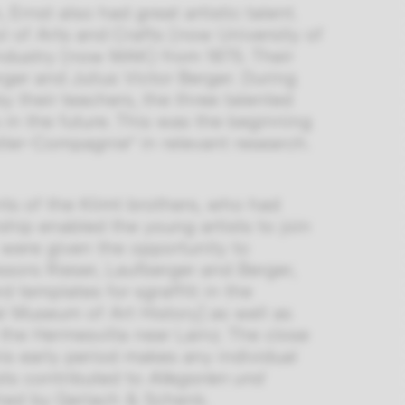
Ernst also had great artistic talent.
l of Arts and Crafts (now University of
ndustry (now MAK) from 1875. Their
ger and Julius Victor Berger. During
 their teachers, the three talented
 in the future. This was the beginning
nstler-Compagnie” in relevant research.
nts of the Klimt brothers, who had
ship enabled the young artists to join
 were given the opportunity to
ssors Rieser, Laufberger and Berger,
 templates for sgraffiti in the
l Museum of Art History] as well as
the Hermesvilla near Lainz. The close
is early period makes any individual
ists contributed to
Allegorien und
shed by Gerlach & Schenk.