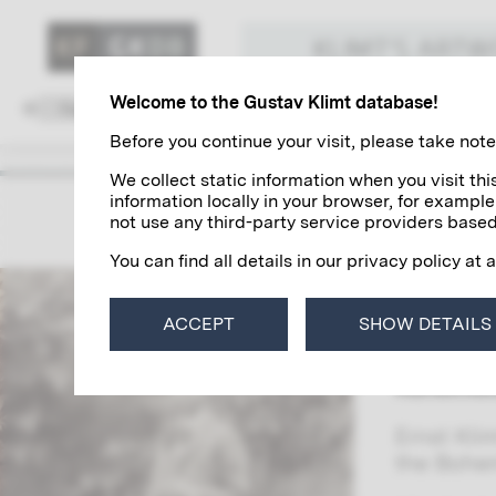
KLIMT'S ART
Welcome to the Gustav Klimt database!
Family and Environment
Colleagues
Before you continue your visit, please take note 
We collect static information when you visit t
information locally in your browser, for example
Ernst K
not use any third-party service providers based
You can find all details in our privacy policy at 
Together 
among the
ACCEPT
SHOW DETAILS
commissio
ceiling p
Kunsthis
Ernst Kli
the Bohem