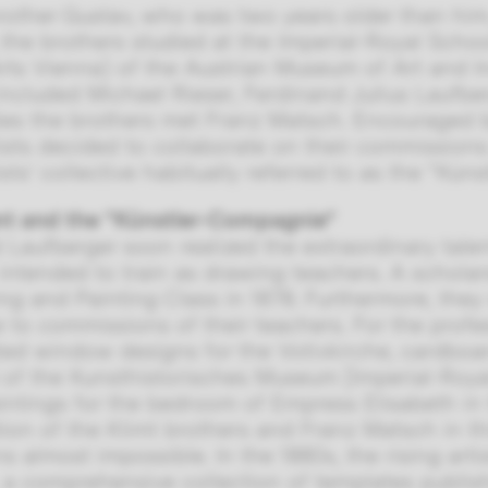
rother Gustav, who was two years older than him, 
 the brothers studied at the Imperial-Royal Schoo
rts Vienna) of the Austrian Museum of Art and I
included Michael Rieser, Ferdinand Julius Laufber
dies the brothers met Franz Matsch. Encouraged by
ists decided to collaborate on their commissions
ists’ collective habitually referred to as the “Kü
mt and the “Künstler-Compagnie”
 Laufberger soon realized the extraordinary tale
y intended to train as drawing teachers. A scholar
ng and Painting Class in 1878. Furthermore, they
e to commissions of their teachers. For the profe
ted window designs for the Votivkirche, cardboard
 of the Kunsthistorisches Museum [Imperial-Roya
aintings for the bedroom of Empress Elisabeth in 
tion of the Klimt brothers and Franz Matsch in th
ns almost impossible. In the 1880s, the rising art
, a comprehensive collection of templates publi