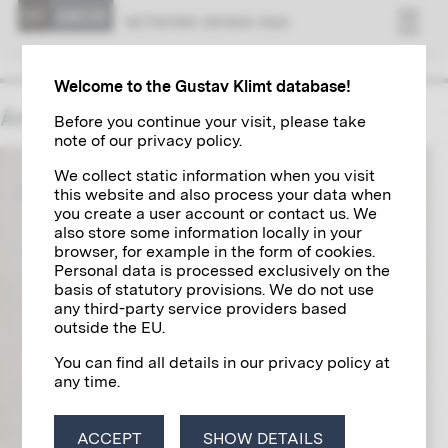
NET­WORK VI­ENNA 1900
Welcome to the Gustav Klimt database!
Anton Carl Schuster
Before you continue your visit, please take
note of our privacy policy.
We collect static information when you visit
this website and also process your data when
you create a user account or contact us. We
also store some information locally in your
browser, for example in the form of cookies.
Personal data is processed exclusively on the
basis of statutory provisions. We do not use
any third-party service providers based
outside the EU.
You can find all details in our privacy policy at
any time.
ACCEPT
SHOW DETAILS