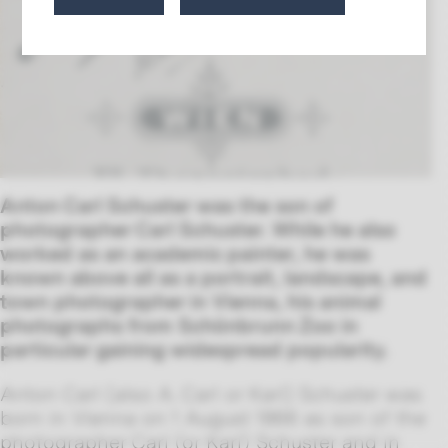
Anton Carl Schuster was the son of
photographer Carl Schuster. While he also
worked as an academic painter, he was
known above all as a portrait, landscape, and
town photographer in Vienna, his animal
photographs from Schönbrunn Zoo in
particular gaining widespread popularity.
Anton Carl (also A. Carl or Karl) Schuster was
born in Vienna on 1 August 1866 as son of the
photographer Carl (or Karl) Schuster and in