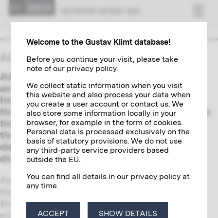
NET­WORK VI­ENNA 1900
Welcome to the Gustav Klimt database!
Adolphe Stoclet
Before you continue your visit, please take
note of our privacy policy.
Adolphe Stoclet was a Belgian businessman
We collect static information when you visit
and an ardent collector of art. Together with
this website and also process your data when
his wife Suzanne, he commissioned Josef
you create a user account or contact us. We
Hoffmann in 1904 to build a palace in Brussels
also store some information locally in your
browser, for example in the form of cookies.
that was to become a Gesamtkunstwerk of
Personal data is processed exclusively on the
the Wiener Werkstätte. Gustav Klimt
basis of statutory provisions. We do not use
designed a tripartite mosaic frieze for its
any third-party service providers based
dining hall.
outside the EU.
You can find all details in our privacy policy at
Adolphe Stoclet was born in Brussels in 1871.
any time.
He studied engineering at the University of
Brussels and specialized in railway
ACCEPT
SHOW DETAILS
engineering. After his graduation, his work as