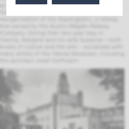
an engineer took him to Milan and then to
Vienna in 1902, where he was involved in the
reorganization of the Aspangbahn, a railway
line owned by the
Austro-Belgian Railway
Company
. During their two-year stay in
Vienna, Adolphe and his wife Suzanne – both
lovers of culture and the arts – socialized with
many artists of the
Vienna Secession
, including
the architect Josef Hoffmann.