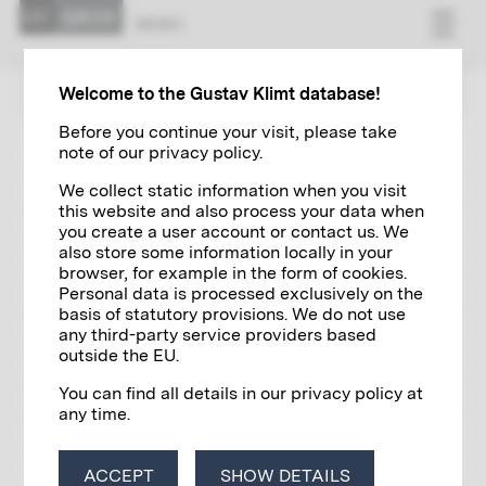
NEWS
ZUR ÜBERSICHT
Welcome to the Gustav Klimt database!
Before you continue your visit, please take
note of our privacy policy.
KLIMT NEWS
05/17/2023
We collect static information when you visit
Island in Lake Attersee changes
this website and also process your data when
hands for 53.2 million dollars
you create a user account or contact us. We
also store some information locally in your
browser, for example in the form of cookies.
Personal data is processed exclusively on the
basis of statutory provisions. We do not use
any third-party service providers based
outside the EU.
You can find all details in our privacy policy at
any time.
ACCEPT
SHOW DETAILS