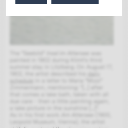
The "Seebild"
Insel im Attersee
was
painted in 1902 during Klimt's third
summer stay in Litzlberg. On August 17,
1902, the artist described his
daily
schedule
in a letter to Maria "Mizzi"
Zimmermann, mentioning: "[...] after
that comes a lake bath, taken with all
due care - then a little painting again,
a lake picture in the sunshine [...]".
As in his first work
Am Attersee
(1900,
Leopold Museum, Vienna), the artist