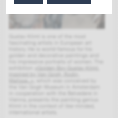
Gustav Klimt is one of the most
fascinating artists in European art
history. He is world-famous for his
golden and decorative paintings and
his impressive portraits of women. The
exhibition
»Golden Boy Gustav Klimt.
Inspired by Van Gogh, Rodin,
Matisse...«
, which was conceived by
the Van Gogh Museum in Amsterdam
in cooperation with the Belvedere in
Vienna, presents the painting genius
Klimt in the context of like-minded,
international artists.