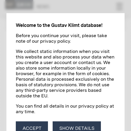
NEWS
ZUR ÜBERSICHT
Welcome to the Gustav Klimt database!
Before you continue your visit, please take
note of our privacy policy.
EXHIBITIONS
10/07/2022
We collect static information when you visit
Golden Boy Gustav Klimt. Inspired
this website and also process your data when
by Van Gogh, Rodin, Matisse...
you create a user account or contact us. We
also store some information locally in your
browser, for example in the form of cookies.
Personal data is processed exclusively on the
basis of statutory provisions. We do not use
any third-party service providers based
outside the EU.
You can find all details in our privacy policy at
any time.
ACCEPT
SHOW DETAILS