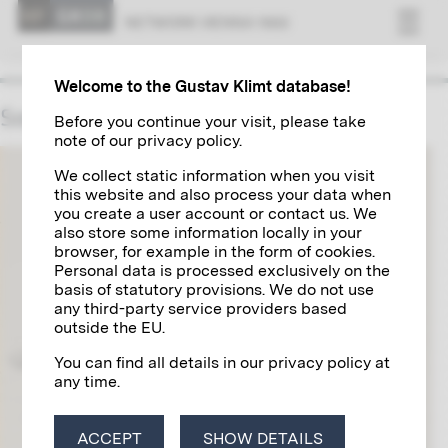
NET­WORK VI­ENNA 1900
Welcome to the Gustav Klimt database!
Society for Reproductive Art
Before you continue your visit, please take
note of our privacy policy.
We collect static information when you visit
this website and also process your data when
you create a user account or contact us. We
also store some information locally in your
browser, for example in the form of cookies.
Personal data is processed exclusively on the
basis of statutory provisions. We do not use
any third-party service providers based
outside the EU.
You can find all details in our privacy policy at
any time.
ACCEPT
SHOW DETAILS