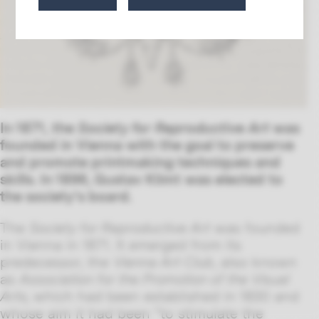
In 1871, the
Society for Reproductive Art
was
founded in Vienna with the goal to preserve
and promote printmaking techniques and
skills. In 1896, Gustav Klimt was elected to
the society’s board.
The
Society for Reproductive Art
was founded
in Vienna in 1871. It emerged from its
predecessor, the
Vienna Art Club
, also known
as
Association for the Promotion of the Visual
Arts,
which had been established in 1830 and
whose aim it had been “to stimulate the