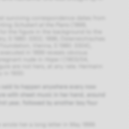
est surviving correspondence dates from
inting
Schubert at the Piano
(1899,
for the figure in the background to the
ry, S 1980: 3302; 1896, Österreichisches
Foundation, Vienna, S 1980: 3304),
executed in 1899 reveals obvious
e pregnant nude in
Hope I
(1903/04,
igure are not hers, at any rate. Hermann
y in 1930:
s said to happen anywhere every now
ture with sheet music in her hand, around
irst year, followed by another boy four
rote her a long letter in May 1899: