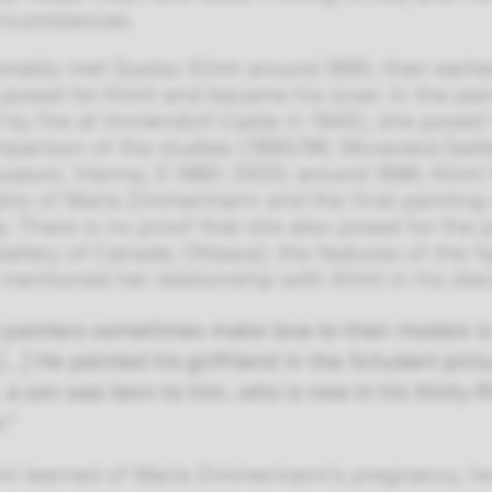
ircumstances.
mably met Gustav Klimt around 1895; their earli
 posed for Klimt and became his lover. In the pa
 by fire at Immendorf Caste in 1945), she posed 
omparison of the studies (1895/96, Moravská Galle
seum, Vienna, S 1980: 3303; around 1896, Klimt 
hs of Maria Zimmermann and the final painting 
ies. There is no proof that she also posed for th
Gallery of Canada, Ottawa); the features of the f
mentioned her relationship with Klimt in his diar
 painters sometimes make love to their models i
[…] He painted his girlfriend in the Schubert pic
 a son was born to him, who is now in his thirty-f
r.”
t learned of Maria Zimmermann’s pregnancy, he w