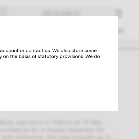
RESEARCH
Places
Spheres of Activity
Index
 account or contact us. We also store some
y on the basis of statutory provisions. We do
e became his lover and had two sons
aged only three months. The extensive
nsight into their relationship and
ork of Gustav Klimt.
Marie, was born in Vienna on 14 May
worked as an in-house carpenter for
s wife Katharina. She was brought up in