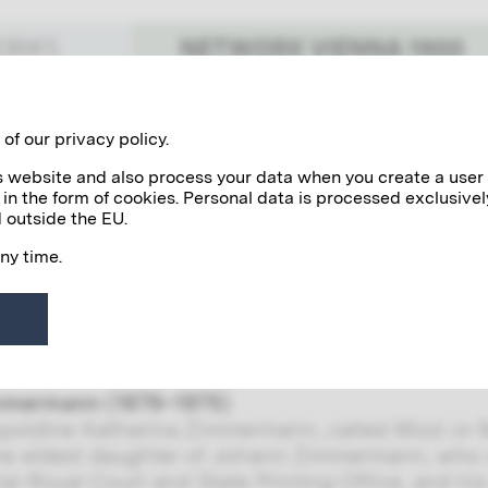
NETWORK VIENNA 1900
WORKS
Benefactors
Personalities
of our privacy policy.
his website and also process your data when you create a user
 in the form of cookies. Personal data is processed exclusivel
immermanns
 outside the EU.
any time.
zzi) Zimmermann was Gustav Klimt’s model. Sh
tist: Gustav in 1899 and Otto in 1902, who died 
dence between Klimt and Zimmermann provides i
als many interesting details about the life and w
mmermann (1879–1975)
poldine Katharina Zimmermann, called Mizzi or 
he eldest daughter of Johann Zimmermann, who 
ial-Royal Court and State Printing Office, and hi