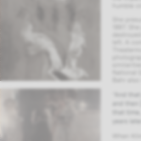
humble c
She presu
1897. She
destroyed
left. A c
Theatermu
photograp
similarit
National 
Bahr also 
“And that
and then 
that time,
years late
When Klim