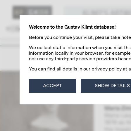
KLIMT'S ART
Welcome to the Gustav Klimt database!
Family and Environment
Colleagues
Before you continue your visit, please take note 
We collect static information when you visit t
information locally in your browser, for example
The Z
not use any third-party service providers based
You can find all details in our privacy policy at 
Maria (Mi
by the ar
ACCEPT
SHOW DETAILS
correspon
also reve
Maria Zi
Maria Leo
1879 as t
the Imper