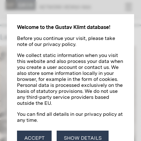
NET­WORK VI­ENNA 1900
Welcome to the Gustav Klimt database!
Leopold Forstner
Before you continue your visit, please take
note of our privacy policy.
We collect static information when you visit
this website and also process your data when
you create a user account or contact us. We
also store some information locally in your
browser, for example in the form of cookies.
Personal data is processed exclusively on the
basis of statutory provisions. We do not use
any third-party service providers based
outside the EU.
You can find all details in our privacy policy at
any time.
ACCEPT
SHOW DETAILS