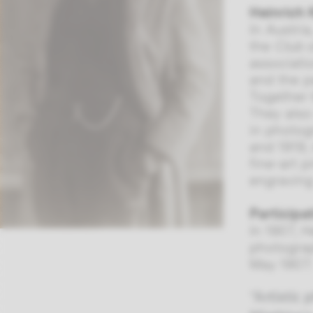
Heinrich 
In Austri
the
Club 
associat
and the p
Together 
They also
in photog
and 1919,
fine-art 
engraving
Participa
In 1907, 
photograp
May 1907:
“Artistic 