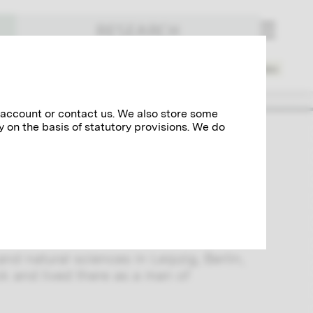
RESEARCH
Places
Spheres of Activity
Index
 account or contact us. We also store some
y on the basis of statutory provisions. We do
and practitioner of Pictorialism.
rg and Hans Watzek, he founded the
c works at the
Vienna Secession
and
nd natural sciences in Leipzig, Berlin,
k and lived there as a man of