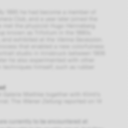
. By 1895 he had become a member of
mera Club
, and a year later joined the
 he met the physicist Hugo Henneberg
p known as Trifolium in the 1890s.
, and exhibited at the
Vienna Secession
.
rocess that enabled a new colorfulness
rtrait studio in Innsbruck between 1906
ater he also experimented with other
 techniques himself, such as rubber
oad
 Galerie Miethke together with Klimt’s
nrat. The
Wiener Zeitung
reported on 14
 are currently to be encountered at