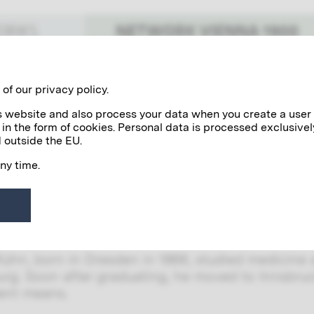
NETWORK VIENNA 1900
WORKS
Benefactors
Personalities
of our privacy policy.
his website and also process your data when you create a user
 in the form of cookies. Personal data is processed exclusivel
ch Kühn
 outside the EU.
any time.
Kühn was an important German art photographer 
 with the amateur photographers Hugo Hennebe
 group of artists. He presented his photographi
iethke.
Kühn, born in Dresden in 1866, studied medicine a
urg. Soon after graduating, he moved to Innsbruc
ent means.