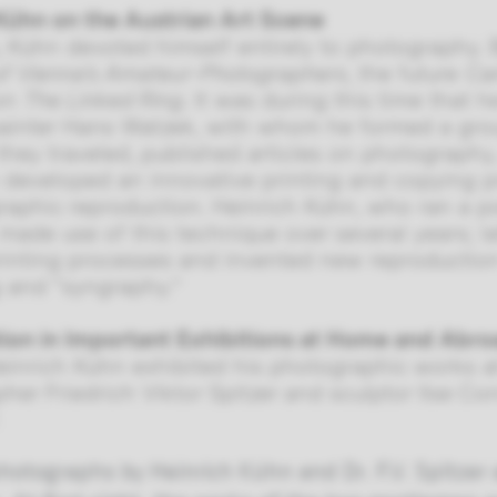
Kühn on the Austrian Art Scene
a, Kühn devoted himself entirely to photography
of Vienna’s Amateur-Photographers
, the future
Ca
ion
The Linked Ring
. It was during this time that
ainter Hans Watzek, with whom he formed a grou
they traveled, published articles on photography
 developed an innovative printing and copying p
raphic reproduction. Heinrich Kühn, who ran a po
 made use of this technique over several years; l
printing processes and invented new reproduction
 and “syngraphy.”
tion in Important Exhibitions at Home and Abr
Heinrich Kühn exhibited his photographic works at
her Friedrich Viktor Spitzer and sculptor Ilse Co
photographs by Heinrich Kühn and Dr. F.V. Spitzer