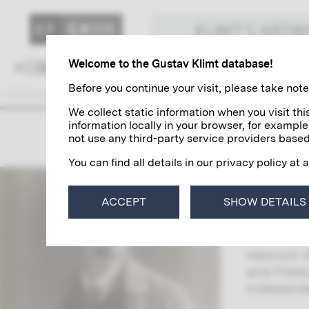
KLIMT'S ART
Welcome to the Gustav Klimt database!
Family and Environment
Colleagues
Before you continue your visit, please take note 
We collect static information when you visit t
information locally in your browser, for example
Heinri
not use any third-party service providers based
You can find all details in our privacy policy at 
Heinrich 
Together
ACCEPT
SHOW DETAILS
Trifolium
Galerie M
Heinrich 
and Freib
independ