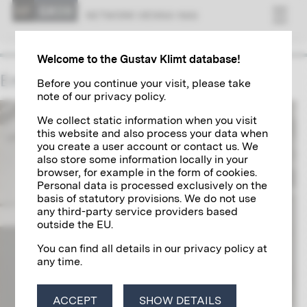
NET­WORK VI­ENNA 1900
Welcome to the Gustav Klimt database!
Emil Pirchan
Before you continue your visit, please take
note of our privacy policy.
We collect static information when you visit
this website and also process your data when
you create a user account or contact us. We
also store some information locally in your
browser, for example in the form of cookies.
Personal data is processed exclusively on the
basis of statutory provisions. We do not use
any third-party service providers based
outside the EU.
You can find all details in our privacy policy at
any time.
ACCEPT
SHOW DETAILS