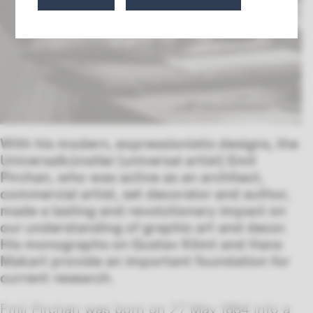
With his modern, expressionistic designs, the
Universalkünstler [universal artist] Emil
Pirchan, who was active as an architect,
commercial artist, set decorator and author,
made a lasting and revolutionary impact on
our understanding of graphic art and decor.
His monographs on Gustav Klimt and Hans
Makart provide an important foundation for
current
research.
Emil Pirchan was born on 27 May 1884 into a