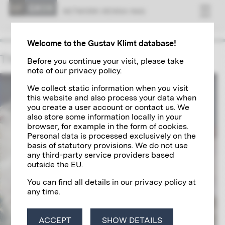
NET­WORK VI­ENNA 1900
Welcome to the Gustav Klimt database!
The Munks
Before you continue your visit, please take
note of our privacy policy.
We collect static information when you visit
this website and also process your data when
you create a user account or contact us. We
also store some information locally in your
browser, for example in the form of cookies.
Personal data is processed exclusively on the
basis of statutory provisions. We do not use
any third-party service providers based
outside the EU.
You can find all details in our privacy policy at
any time.
ACCEPT
SHOW DETAILS