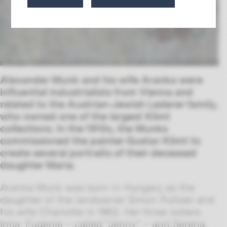
Alexander Munk and his wife Aranka were
influential industrialists from Vienna and
related to the Austrian-Jewish Lederer family,
who owned one of the largest Klimt
collections. In the 1910s, the Munks
commissioned the painter Gustav Klimt to
create several portraits of their deceased
daughter Maria.
Aranka Munk was born in Hungary as the
daughter of the landowner Simon Pulitzer and
his wife Charlotte in 1862. Her three sisters
Irma, Eugenie – called “Jenny” – and Serena