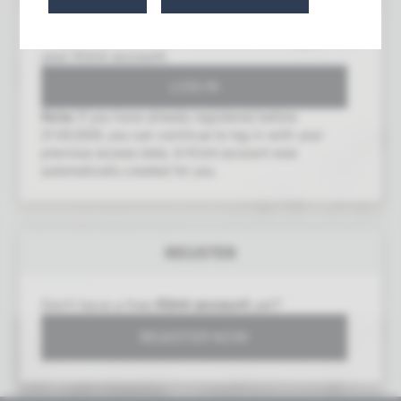
To gain access to this area, you must log in with
your Klimt account.
Note:
If you have already registered before
21.03.2025, you can continue to log in with your
previous access data. A Klimt account was
automatically created for you.
Poem "The Water Lily"
REGISTER
Gustav Klimt (1862–1918)
07/10/1917
Don't have a free
Klimt account
yet?
REGISTER NOW