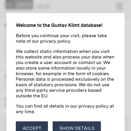
LOG IN
Welcome to the Gustav Klimt database!
The “Research” area contains extensive and up-to-date
Before you continue your visit, please take
directories of Gustav Klimt's paintings, autographs,
note of our privacy policy.
photographs and exhibitions. With the help of a global search
including a wide range of filter options and links, you can
We collect static information when you visit
independently explore and research various aspects of the
this website and also process your data when
life and work of the artist of the century in detail.
you create a user account or contact us. We
also store some information locally in your
To use the scientific research tool, please register
once and
browser, for example in the form of cookies.
free of charge
for a
Klimt account
, which will give you access
Personal data is processed exclusively on the
to all the digital research services offered by the Klimt
basis of statutory provisions. We do not use
Foundation.
any third-party service providers based
outside the EU.
Please note that the "Research" section is yet only available
in German.
You can find all details in our privacy policy at
any time.
LOG IN
ACCEPT
SHOW DETAILS