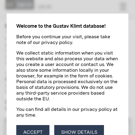
LOG IN
Welcome to the Gustav Klimt database!
The “Research” area contains extensive and up-to-date
Before you continue your visit, please take
directories of Gustav Klimt's paintings, autographs,
note of our privacy policy.
photographs and exhibitions. With the help of a global search
including a wide range of filter options and links, you can
We collect static information when you visit
independently explore and research various aspects of the
this website and also process your data when
life and work of the artist of the century in detail.
you create a user account or contact us. We
also store some information locally in your
To use the scientific research tool, please register
once and
browser, for example in the form of cookies.
free of charge
for a
Klimt account
, which will give you access
Personal data is processed exclusively on the
to all the digital research services offered by the Klimt
basis of statutory provisions. We do not use
Foundation.
any third-party service providers based
outside the EU.
Please note that the "Research" section is yet only available
in German.
You can find all details in our privacy policy at
any time.
LOG IN
ACCEPT
SHOW DETAILS