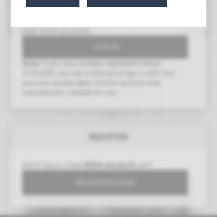
To gain access to this area, you must log in with
your Klimt account.
Note:
If you have already registered before
21.03.2025, you can continue to log in with your
previous access data. A Klimt account was
automatically created for you.
2nd Exhibition of the Union of Austrian Artists
REGISTER
Secession
Vienna 1898
Don't have a free
Klimt account
yet?
REGISTER NOW