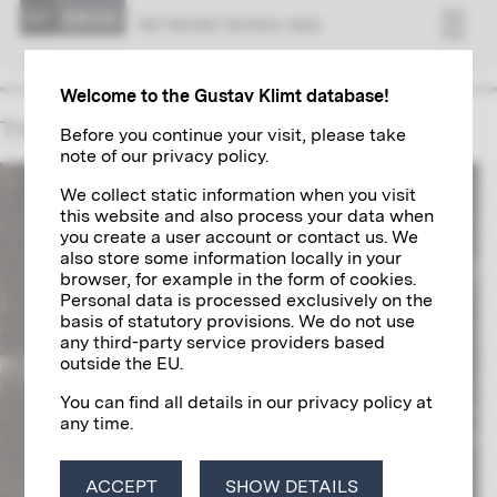
NET­WORK VI­ENNA 1900
Welcome to the Gustav Klimt database!
The Ucicka Family
Before you continue your visit, please take
note of our privacy policy.
We collect static information when you visit
this website and also process your data when
you create a user account or contact us. We
also store some information locally in your
browser, for example in the form of cookies.
Personal data is processed exclusively on the
basis of statutory provisions. We do not use
any third-party service providers based
outside the EU.
You can find all details in our privacy policy at
any time.
ACCEPT
SHOW DETAILS