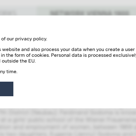
NETWORK VIENNA 1900
WORKS
Benefactors
Personalities
of our privacy policy.
his website and also process your data when you create a user
 in the form of cookies. Personal data is processed exclusivel
doma Family
 outside the EU.
any time.
imt is known to have been in contact with the
y around the turn of the century. It was especial
nd Camilla Sodoma, to whom the artist sent sev
 Sodoma and his wife lived with their two grow
7th District (Neubau). Ferdinand Sodoma is kno
 at a girls’ public school of the Wiener Frauene
tion and employment of women, between 1869 an
his two daughters, Eugenie (Jenny) Sodoma and