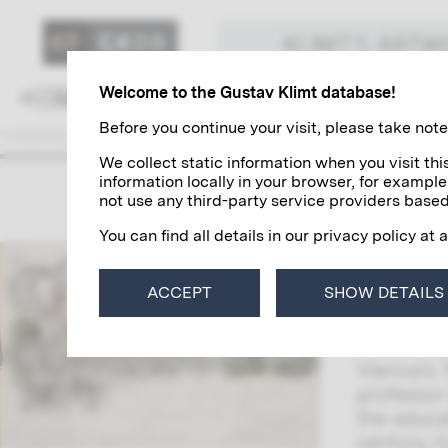
KLIMT'S ART
Welcome to the Gustav Klimt database!
Family and Environment
Colleagues
Before you continue your visit, please take note 
We collect static information when you visit t
information locally in your browser, for example
The So
not use any third-party service providers based
You can find all details in our privacy policy at 
Gustav Kl
his famil
ACCEPT
SHOW DETAILS
(Jenny) a
Ferdinand
Vienna’s 
professor
the educa
century, 