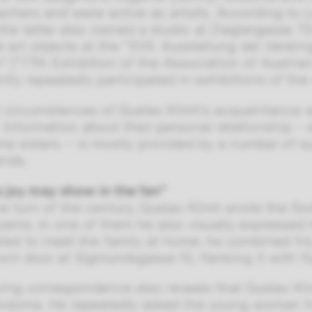
achers and were active as artists. According to
L
the latter also owned a studio at Zieglergasse 
e art objects at the “XVII. Ausstellung der Verein
” [“17th Exhibition of the Association of Austria
tly repeatedly participated in exhibitions of th
 circumstances of Gustav Klimt’s acquaintance 
Information about their personal relationship –
a sisters – is mostly provided by a number of surv
ands.
s joy may show in the fan”
e turn of the century, Gustav Klimt wrote the 
oems. In one of them he also visually expressed 
iled to meet the family at home: he combined his
ront door at Sigmundsgasse 10, flanking it with fl
ving correspondence also reveals that Gustav Kl
odoma. He repeatedly asked the young woman for