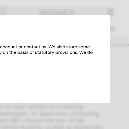
RESEARCH
Places
Spheres of Activity
Index
 account or contact us. We also store some
y on the basis of statutory provisions. We do
 drawing teacher Ferdinand Sodoma and
ly the two adult daughters, Eugenie
eral personal messages.
n-up daughters at Sigmundsgasse 10 in
wn to have worked as a drawing
rwerbsverein, an association promoting
d 1907. Around the turn of the
 Camilla Sodoma, worked as elementary