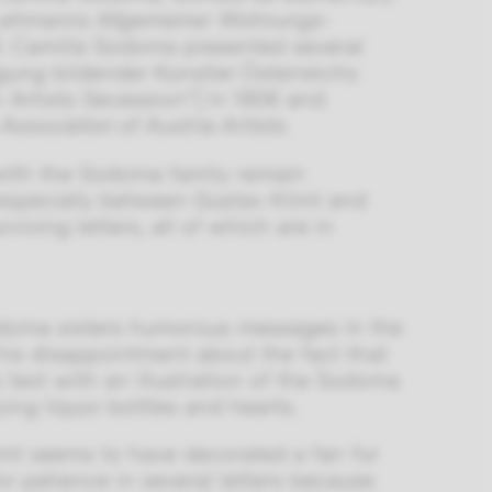
ehmanns Allgemeiner Wohnungs-
73. Camilla Sodoma presented several
igung bildender Künstler Österreichs
n Artists Secession”] in 1906 and
e
Association of Austria Artists.
with the Sodoma family remain
 especially between Gustav Klimt and
iving letters, all of which are in
Sodoma sisters humorous messages in the
his disappointment about the fact that
 text with an illustration of the Sodoma
ying liquor bottles and hearts.
imt seems to have decorated a fan for
 patience in several letters because