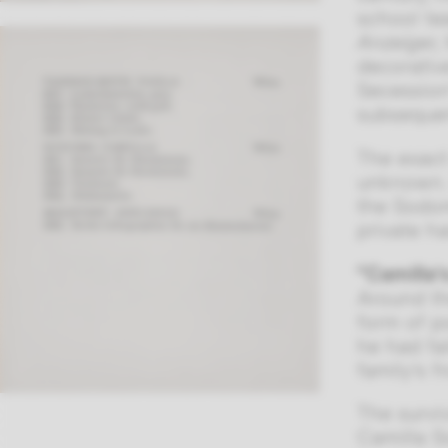
school te
Anzeiger,
decorativ
Secession
subsequen
The exact
unknown. 
the Sodom
private h
“Camilla’
Around th
form of p
he had fa
family’s f
The survi
Camilla S