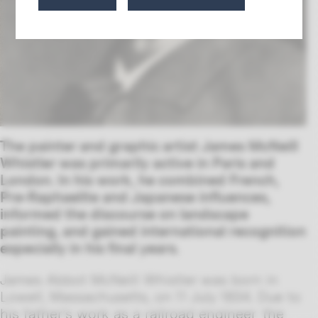
The painter and graphic artist James McNeill
Whistler was primarily active in Paris and
London. In his work, he combined French,
Pre-Raphaelite and Japanese influences,
informed the discourse on landscape
painting, and gained international recognition
especially in his final years.
James Abbot McNeill Whistler was born in
Lowell, Massachusetts, on 11 July 1834. Due to
his father’s work as a railroad engineer, the