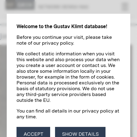
NET­WORK VI­ENNA 1900
Welcome to the Gustav Klimt database!
James McNeill Whistler
Before you continue your visit, please take
note of our privacy policy.
We collect static information when you visit
this website and also process your data when
you create a user account or contact us. We
also store some information locally in your
browser, for example in the form of cookies.
Personal data is processed exclusively on the
basis of statutory provisions. We do not use
any third-party service providers based
outside the EU.
You can find all details in our privacy policy at
any time.
ACCEPT
SHOW DETAILS