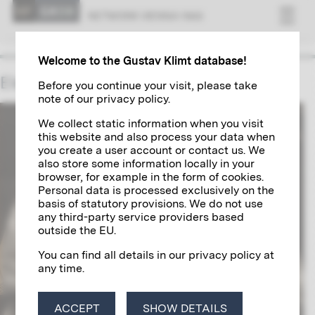
NET­WORK VI­ENNA 1900
Welcome to the Gustav Klimt database!
Elena Luksch-Makowsky
Before you continue your visit, please take
note of our privacy policy.
We collect static information when you visit
this website and also process your data when
you create a user account or contact us. We
also store some information locally in your
browser, for example in the form of cookies.
Personal data is processed exclusively on the
basis of statutory provisions. We do not use
any third-party service providers based
outside the EU.
You can find all details in our privacy policy at
any time.
ACCEPT
SHOW DETAILS