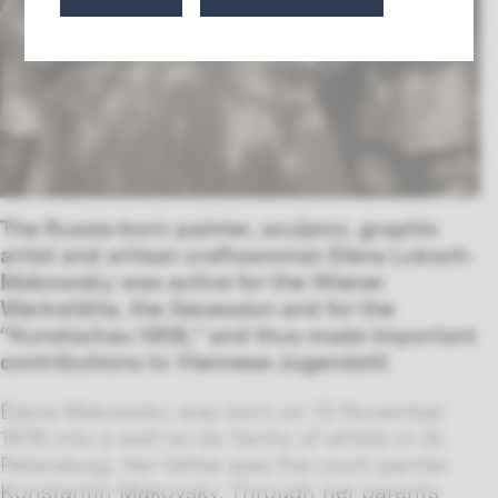
The Russia-born painter, sculptor, graphic
artist and artisan craftswoman Elena Luksch-
Makowsky was active for the Wiener
Werkstätte, the
Secession
and for the
“Kunstschau 1908,” and thus made important
contributions to Viennese Jugendstil.
Elena Makowsky was born on 13 November
1878 into a well-to-do family of artists in St.
Petersburg. Her father was the court painter
Konstantin Makovsky. Through her parents,