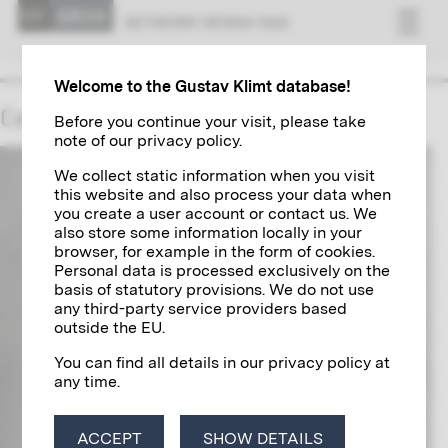
NET­WORK VI­ENNA 1900
Welcome to the Gustav Klimt database!
Camillo Sitte
Before you continue your visit, please take
note of our privacy policy.
We collect static information when you visit
this website and also process your data when
you create a user account or contact us. We
also store some information locally in your
browser, for example in the form of cookies.
Personal data is processed exclusively on the
basis of statutory provisions. We do not use
any third-party service providers based
outside the EU.
You can find all details in our privacy policy at
any time.
ACCEPT
SHOW DETAILS