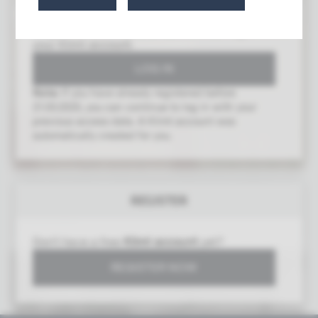
To gain access to this area, you must log in with
your Klimt account.
Note:
If you have already registered before
21.03.2025, you can continue to log in with your
previous access data. A Klimt account was
automatically created for you.
14th Exhibition of the Union of Austrian Artists
REGISTER
Secession
Vienna 1902
Don't have a free
Klimt account
yet?
REGISTER NOW