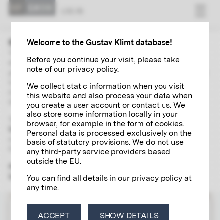
LOG IN
Welcome to the Gustav Klimt database!
The “Research” area contains extensive and up-to-date
Before you continue your visit, please take
directories of Gustav Klimt's paintings, autographs,
note of our privacy policy.
photographs and exhibitions. With the help of a global search
including a wide range of filter options and links, you can
We collect static information when you visit
independently explore and research various aspects of the
this website and also process your data when
life and work of the artist of the century in detail.
you create a user account or contact us. We
also store some information locally in your
To use the scientific research tool, please register
once and
browser, for example in the form of cookies.
free of charge
for a
Klimt account
, which will give you access
Personal data is processed exclusively on the
to all the digital research services offered by the Klimt
basis of statutory provisions. We do not use
Foundation.
any third-party service providers based
outside the EU.
Please note that the "Research" section is yet only available
in German.
You can find all details in our privacy policy at
any time.
LOG IN
ACCEPT
SHOW DETAILS