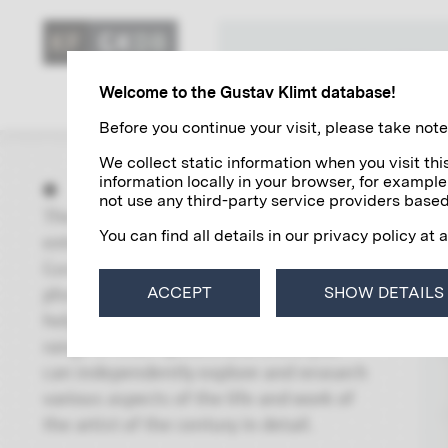
KLIMT'S ART
Welcome to the Gustav Klimt database!
Before you continue your visit, please take note 
We collect static information when you visit t
information locally in your browser, for example
not use any third-party service providers based
The “Research” area contains
You can find all details in our privacy policy at 
extensive and up-to-date directories of
Gustav Klimt's paintings, autographs,
photographs and exhibitions. With the
ACCEPT
SHOW DETAILS
help of a global search including a wide
range of filter options and links, you
can independently explore and research
various aspects of the life and work of
the artist of the century in detail.