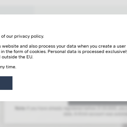
WORKS
NETWORK VIENNA 1900
of our privacy policy.
his website and also process your data when you create a user
 in the form of cookies. Personal data is processed exclusivel
 outside the EU.
any time.
LOG IN
To gain access to this area, you must l
Note:
If you have already registered before 21.03.2025, you
data. A Klimt account was automat