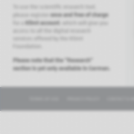
To use the scientific research tool,
once and free of charge
please register
Klimt account
for a
, which will give you
access to all the digital research
services offered by the Klimt
Foundation.
Please note that the "Research"
section is yet only available in German.
TERMS OF USE
PRIVACY POLICY
CONTACT & I