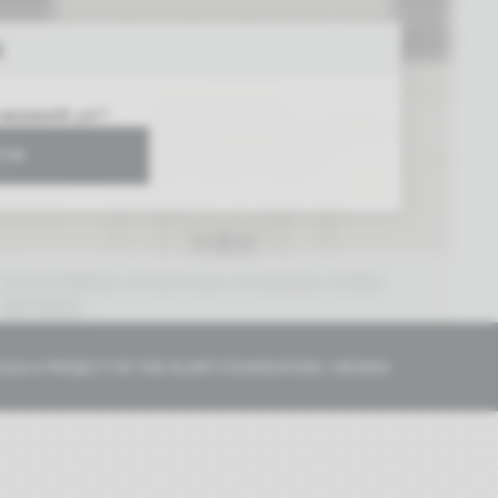
R
 account
yet?
NOW
2nd Exhibition of the Union of Austrian Artists
Secession
Vienna 1898
026 A PROJECT OF THE
KLIMT-FOUNDATION, VIENNA