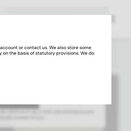
RESEARCH
 account or contact us. We also store some
y on the basis of statutory provisions. We do
og in with your Klimt account.
 can continue to log in with your previous access
ically created for you.