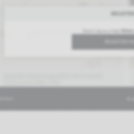
REGISTE
Don't have a free
Klimt
REGISTER 
Aphorism "Poets are granted a lot of license"
Gustav Klimt (1862–1918)
06/25/1913
MPRINT
© 2