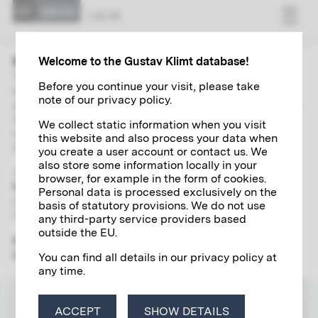
LOG IN
Welcome to the Gustav Klimt database!
The “Research” area contains extensive and up-to-date
Before you continue your visit, please take
directories of Gustav Klimt's paintings, autographs,
note of our privacy policy.
photographs and exhibitions. With the help of a global search
including a wide range of filter options and links, you can
We collect static information when you visit
independently explore and research various aspects of the
this website and also process your data when
life and work of the artist of the century in detail.
you create a user account or contact us. We
also store some information locally in your
To use the scientific research tool, please register
once and
browser, for example in the form of cookies.
free of charge
for a
Klimt account
, which will give you access
Personal data is processed exclusively on the
to all the digital research services offered by the Klimt
basis of statutory provisions. We do not use
Foundation.
any third-party service providers based
outside the EU.
Please note that the "Research" section is yet only available
in German.
You can find all details in our privacy policy at
any time.
LOG IN
ACCEPT
SHOW DETAILS