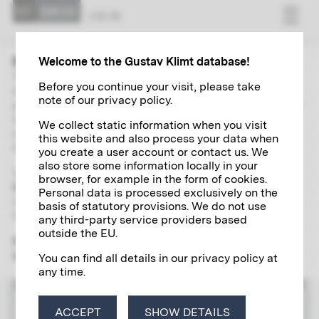
LOG IN
Welcome to the Gustav Klimt database!
The “Research” area contains extensive and up-to-date
Before you continue your visit, please take
directories of Gustav Klimt's paintings, autographs,
note of our privacy policy.
photographs and exhibitions. With the help of a global search
including a wide range of filter options and links, you can
We collect static information when you visit
independently explore and research various aspects of the
this website and also process your data when
life and work of the artist of the century in detail.
you create a user account or contact us. We
also store some information locally in your
To use the scientific research tool, please register
once and
browser, for example in the form of cookies.
free of charge
for a
Klimt account
, which will give you access
Personal data is processed exclusively on the
to all the digital research services offered by the Klimt
basis of statutory provisions. We do not use
Foundation.
any third-party service providers based
outside the EU.
Please note that the "Research" section is yet only available
in German.
You can find all details in our privacy policy at
any time.
LOG IN
ACCEPT
SHOW DETAILS