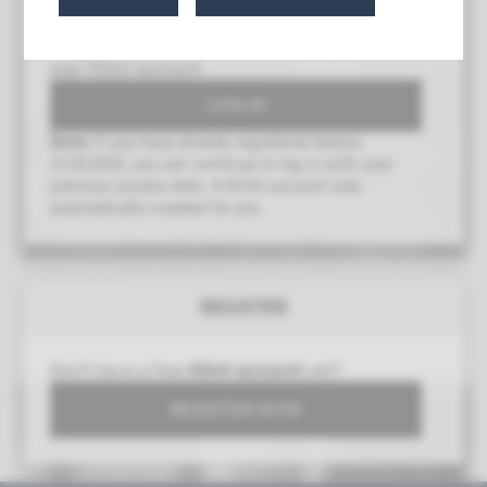
To gain access to this area, you must log in with
your Klimt account.
Note:
If you have already registered before
21.03.2025, you can continue to log in with your
previous access data. A Klimt account was
automatically created for you.
Forest Floor
REGISTER
Gustav Klimt (1862–1918)
1881/82
Don't have a free
Klimt account
yet?
REGISTER NOW